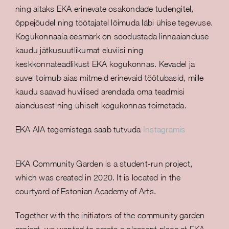
ning aitaks EKA erinevate osakondade tudengitel,
õppejõudel ning töötajatel lõimuda läbi ühise tegevuse.
Kogukonnaaia eesmärk on soodustada linnaaianduse
kaudu jätkusuutlikumat eluviisi ning
keskkonnateadlikust EKA kogukonnas. Kevadel ja
suvel toimub aias mitmeid erinevaid töötubasid, mille
kaudu saavad huvilised arendada oma teadmisi
aiandusest ning ühiselt kogukonnas toimetada.
EKA AIA tegemistega saab tutvuda
Instagramis
EKA Community Garden is a student-run project,
which was created in 2020. It is located in the
courtyard of Estonian Academy of Arts.
Together with the initiators of the community garden