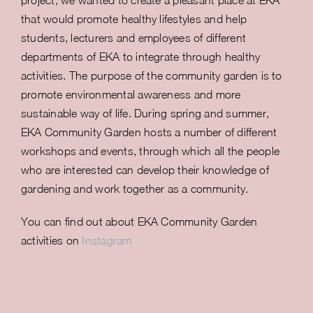
project, we wanted to create a pleasant place at EKA
that would promote healthy lifestyles and help
students, lecturers and employees of different
departments of EKA to integrate through healthy
activities. The purpose of the community garden is to
promote environmental awareness and more
sustainable way of life. During spring and summer,
EKA Community Garden hosts a number of different
workshops and events, through which all the people
who are interested can develop their knowledge of
gardening and work together as a community.
You can find out about EKA Community Garden
activities on
Instagram