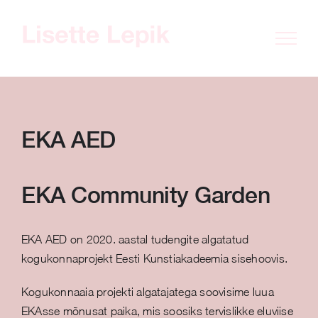
Skip
to
content
EKA AED
EKA Community Garden
EKA AED on 2020. aastal tudengite algatatud
kogukonnaprojekt Eesti Kunstiakadeemia sisehoovis.
Kogukonnaaia projekti algatajatega soovisime luua
EKAsse mõnusat paika, mis soosiks tervislikke eluviise